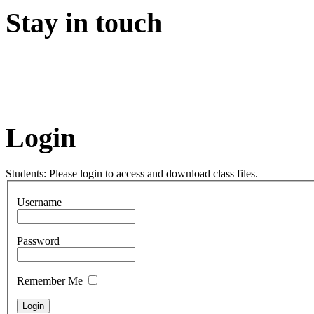
Stay in touch
Login
Students: Please login to access and download class files.
Username
Password
Remember Me