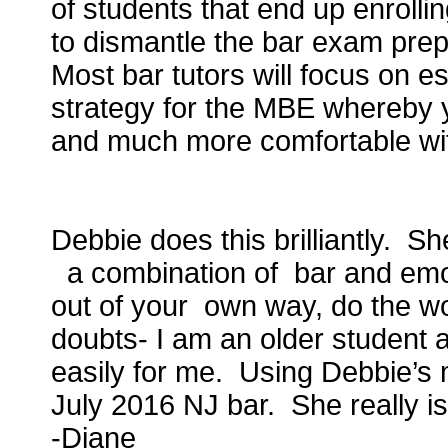
of students that end up enrolling
to dismantle the bar exam prep
Most bar tutors will focus on e
strategy for the MBE whereby 
and much more comfortable wit
Debbie does this brilliantly. S
a combination of bar and emot
out of your own way, do the wo
doubts- I am an older student 
easily for me. Using Debbie’s 
July 2016 NJ bar. She really 
-Diane