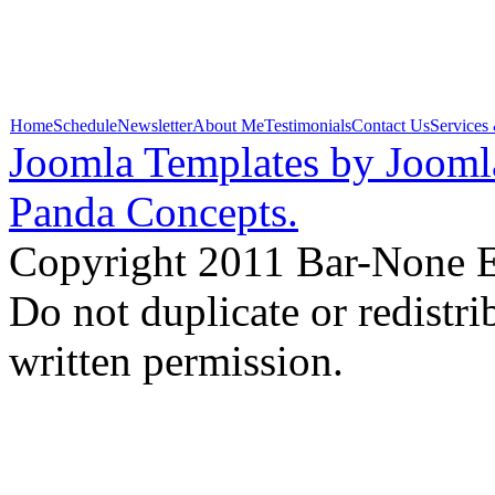
Home
Schedule
Newsletter
About Me
Testimonials
Contact Us
Services
Joomla Templates by Jooml
Panda Concepts.
Copyright 2011 Bar-None Ex
Do not duplicate or redistr
written permission.