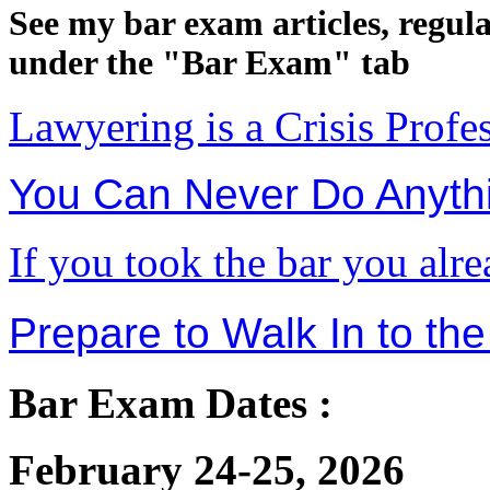
See my bar exam articles, regul
under the "Bar Exam" tab
Lawyering is a Crisis Profe
You Can Never Do Anythi
If you took the bar you alr
Prepare to Walk In to the
Bar Exam Dates :
February 24-25, 2026