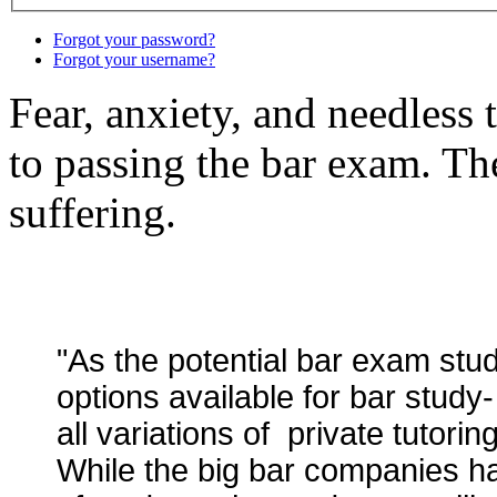
Forgot your password?
Forgot your username?
Fear, anxiety, and needless 
to passing the bar exam. The
suffering.
"As the potential bar exam stu
options available for bar study
all variations of private tutorin
While the big bar companies h