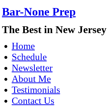
Bar-None Prep
The Best in New Jerse
Home
Schedule
Newsletter
About Me
Testimonials
Contact Us