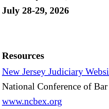
July 28-29, 2026
Resources
New Jersey Judiciary Websi
National Conference of Ba
www.ncbex.org